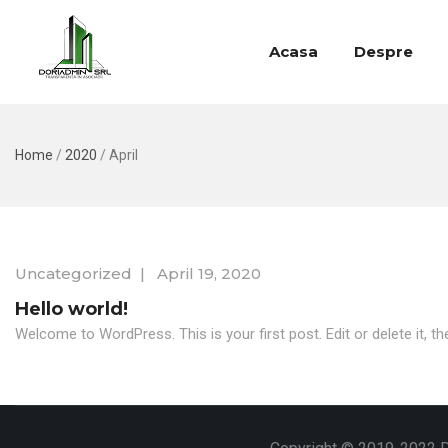
Acasa
Despre
Home
/
2020
/
April
Uncategorized
|
April 19, 2020
Hello world!
Welcome to WordPress. This is your first post. Edit or delete it, the