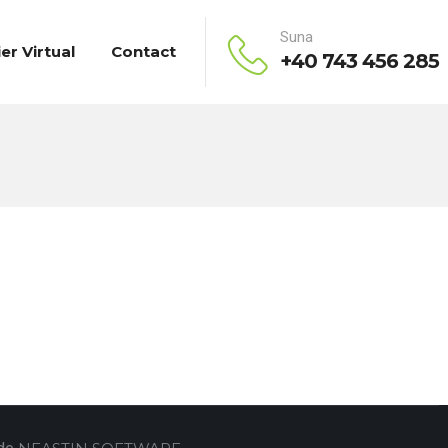
Suna
ier Virtual
Contact
+40 743 456 285