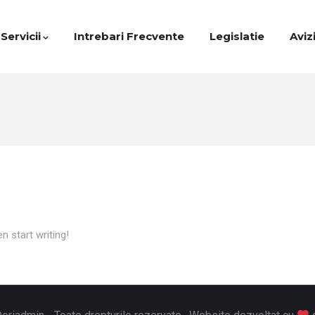
Servicii
Intrebari Frecvente
Legislatie
Aviz
n start writing!