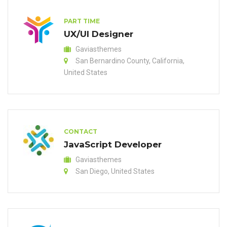
PART TIME
UX/UI Designer
Gaviasthemes
San Bernardino County, California,
United States
CONTACT
JavaScript Developer
Gaviasthemes
San Diego, United States