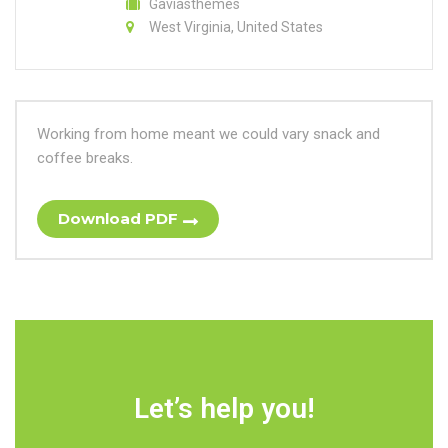
Gaviasthemes
West Virginia, United States
Working from home meant we could vary snack and
coffee breaks.
Download PDF
Let’s help you!