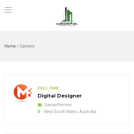
Home
/
Careers
FULL TIME
Digital Designer
Gaviasthemes
New South Wales, Australia