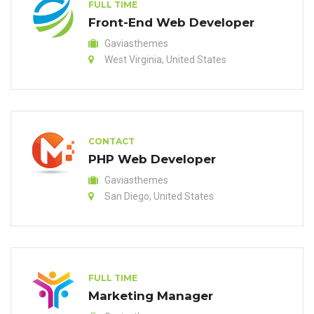
FULL TIME
Front-End Web Developer
Gaviasthemes
West Virginia, United States
CONTACT
PHP Web Developer
Gaviasthemes
San Diego, United States
FULL TIME
Marketing Manager