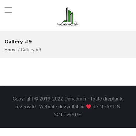
Gallery #9
Home
/
Gallery #9
Copyright © 2019-2022 Doriadmin - Toate drepturile
rezervate. Website dezvoltat cu
de
NEASTIN
SOFTWARE
.