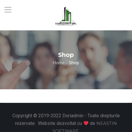
Shop
Home
/
Shop
Copyright © 2019-2022 Doriadmin - Toate drepturile
rezervate. Website dezvoltat cu
de
NEASTIN
SOFTWARE
.