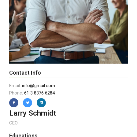
Contact Info
Email:
info@gmail.com
Phone:
61 3 8376 6284
Larry Schmidt
CEO
Educations