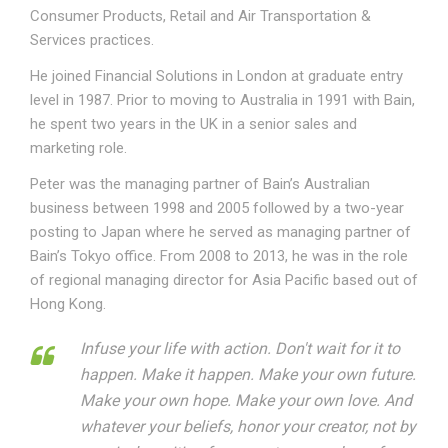
Consumer Products, Retail and Air Transportation &
Services practices.
He joined Financial Solutions in London at graduate entry
level in 1987. Prior to moving to Australia in 1991 with Bain,
he spent two years in the UK in a senior sales and
marketing role.
Peter was the managing partner of Bain’s Australian
business between 1998 and 2005 followed by a two-year
posting to Japan where he served as managing partner of
Bain’s Tokyo office. From 2008 to 2013, he was in the role
of regional managing director for Asia Pacific based out of
Hong Kong.
Infuse your life with action. Don't wait for it to
happen. Make it happen. Make your own future.
Make your own hope. Make your own love. And
whatever your beliefs, honor your creator, not by