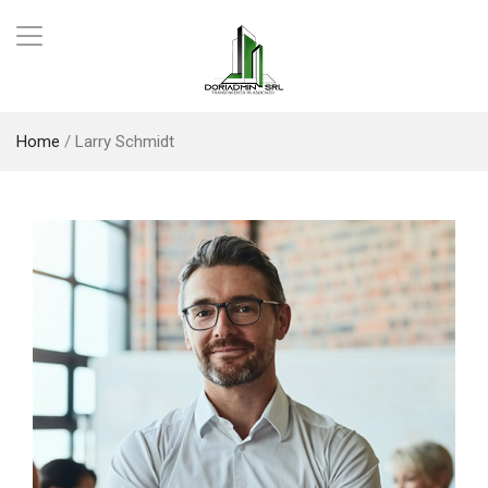
Home
/
Larry Schmidt