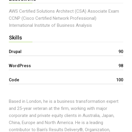
AWS Certified Solutions Architect (CSA) Associate Exam
CCNP (Cisco Certified Network Professional)
International Institute of Business Analysis
Skills
Drupal
90
WordPress
98
Code
100
Based in London, he is a business transformation expert
and 25-year veteran at the firm, working with major
corporate and private equity clients in Australia, Japan,
China, Europe and North America. He is a leading
contributor to Bain’s Results Delivery®, Organization,