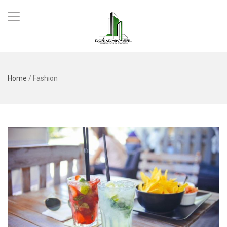
Home
/
Fashion