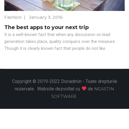
Fashion
|
January 3, 2016
The best apps to your next trip
It is a well-known fact that when any discussion on lead
generation takes place, quality conquers over the measure.
Though it is clearly known fact that people do not like
Copyright © 2019-2022 Doriadmin - Toate drepturile
rezervate. Website dezvoltat cu
de
NEASTIN
SOFTWARE
.