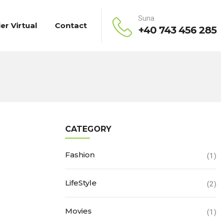
Suna
ier Virtual
Contact
+40 743 456 285
CATEGORY
Fashion
(1)
LifeStyle
(2)
Movies
(1)