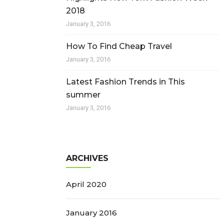
2018
January 3, 2016
How To Find Cheap Travel
January 3, 2016
Latest Fashion Trends in This
summer
January 3, 2016
ARCHIVES
April 2020
January 2016