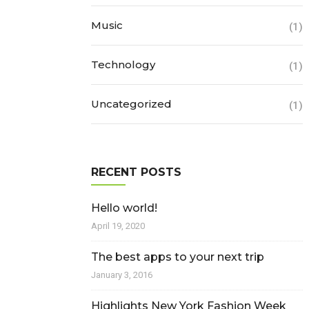
Music
(1)
Technology
(1)
Uncategorized
(1)
RECENT POSTS
Hello world!
April 19, 2020
The best apps to your next trip
January 3, 2016
Highlights New York Fashion Week