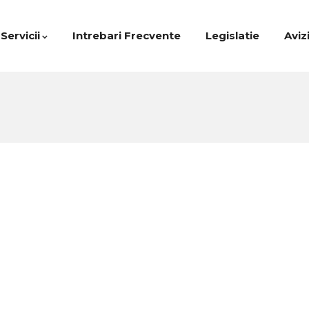
Servicii
Intrebari Frecvente
Legislatie
Aviz