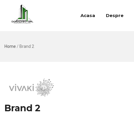
Acasa
Despre
Home
/
Brand 2
Brand 2