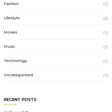
Fashion
(1)
LifeStyle
(2)
Movies
(1)
Music
(1)
Technology
(1)
Uncategorized
(1)
RECENT POSTS