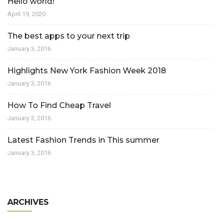
Hello world!
April 19, 2020
The best apps to your next trip
January 3, 2016
Highlights New York Fashion Week 2018
January 3, 2016
How To Find Cheap Travel
January 3, 2016
Latest Fashion Trends in This summer
January 3, 2016
ARCHIVES