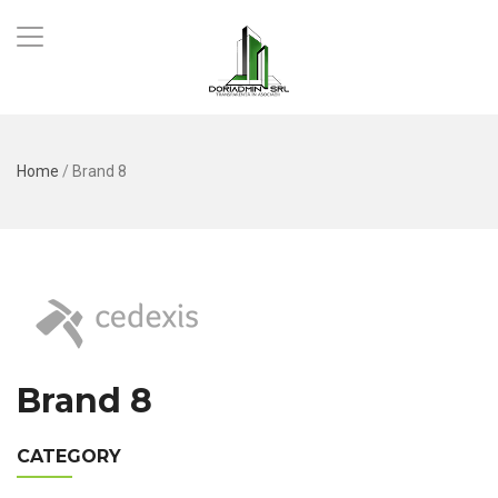
Home
/
Brand 8
Brand 8
CATEGORY